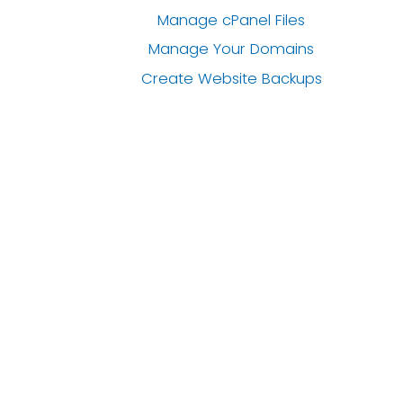
Manage cPanel Files
Manage Your Domains
Create Website Backups