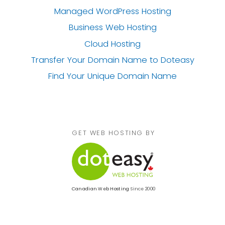
Managed WordPress Hosting
Business Web Hosting
Cloud Hosting
Transfer Your Domain Name
to Doteasy
Find Your Unique Domain Name
GET WEB HOSTING BY
Canadian Web Hosting
Since 2000