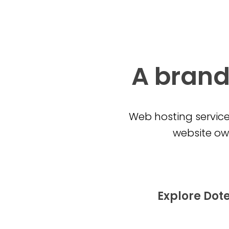
A brand
Web hosting service
website own
Explore Dot