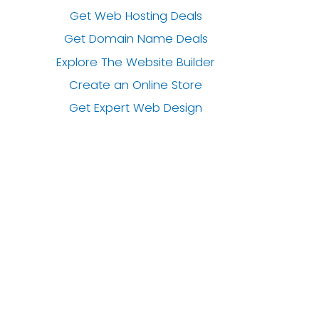
Get Web Hosting Deals
Get Domain Name Deals
Explore The Website Builder
Create an Online Store
Get Expert Web Design