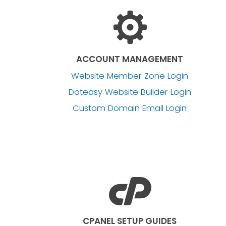
ACCOUNT MANAGEMENT
Website Member Zone Login
Doteasy Website Builder Login
Custom Domain Email Login
CPANEL SETUP GUIDES