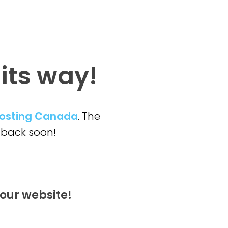
 its way!
osting Canada
. The
back soon!
our website!