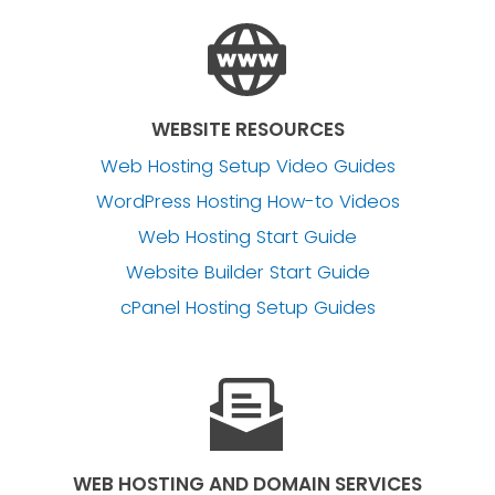
WEBSITE RESOURCES
Web Hosting Setup Video Guides
WordPress Hosting How-to Videos
Web Hosting Start Guide
Website Builder Start Guide
cPanel Hosting Setup Guides
WEB HOSTING AND DOMAIN SERVICES