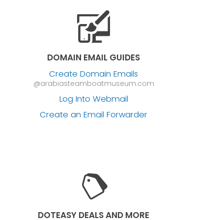
DOMAIN EMAIL GUIDES
Create Domain Emails
@arabiasteamboatmuseum.com
Log Into Webmail
Create an Email Forwarder
DOTEASY DEALS AND MORE