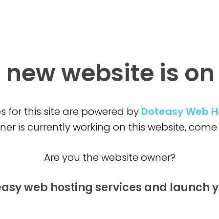
 new website is
on
s for this site are powered by
Doteasy Web H
er is currently working on this website,
come 
Are you the website owner?
easy web hosting services and launch
y